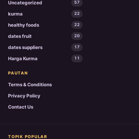
Uncategorized
57
kurma
22
healthy foods
22
dates fruit
20
dates suppliers
17
Harga Kurma
11
PAUTAN
Terms & Conditions
Privacy Policy
Contact Us
TOPIK POPULAR