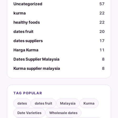
Uncategorized
57
kurma
22
healthy foods
22
dates fruit
20
dates suppliers
17
Harga Kurma
11
Dates Supplier Malaysia
8
Kurma supplier malaysia
8
TAG POPULAR
dates
dates fruit
Malaysia
Kurma
Date Varieties
Wholesale dates