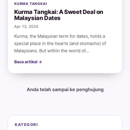
KURMA TANGKAI
Kurma Tangkai: A Sweet Deal on
Malaysian Dates
Apr 12, 2024
Kurma, the Malaysian term for dates, holds a
special place in the hearts (and stomachs) of
Malaysians. But within the world of…
Baca artikel →
Anda telah sampai ke penghujung
KATEGORI