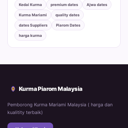
Kedai Kurma
premium dates
Ajwa dates
Kurma Mariami
quality dates
dates Suppliers
Piarom Dates
harga kurma
Kurma Piarom Malaysia
Pemborong Kurma Mariami Malaysia ( harga dan
kualitity terbaik)