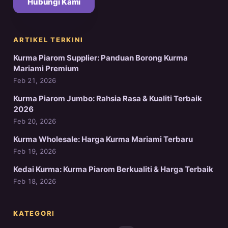
Hubungi Kami
ARTIKEL TERKINI
Kurma Piarom Supplier: Panduan Borong Kurma
Mariami Premium
Feb 21, 2026
Kurma Piarom Jumbo: Rahsia Rasa & Kualiti Terbaik
2026
Feb 20, 2026
Kurma Wholesale: Harga Kurma Mariami Terbaru
Feb 19, 2026
Kedai Kurma: Kurma Piarom Berkualiti & Harga Terbaik
Feb 18, 2026
KATEGORI