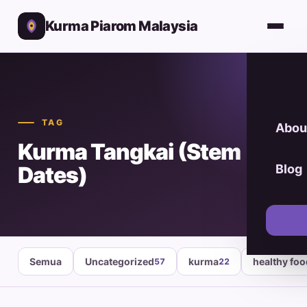
Kurma Piarom Malaysia
TAG
Abou
Kurma Tangkai (Stem
Dates)
Blog
Semua
Uncategorized
kurma
healthy fo
57
22