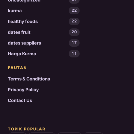
kurma
22
healthy foods
22
dates fruit
20
dates suppliers
17
Harga Kurma
11
PAUTAN
Terms & Conditions
Privacy Policy
Contact Us
TOPIK POPULAR