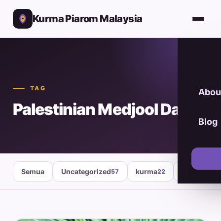
Kurma Piarom Malaysia
TAG
Abou
Palestinian Medjool Dates
Blog
Semua
Uncategorized
kurma
healthy fo
57
22