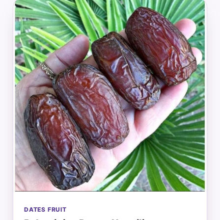
DATES FRUIT