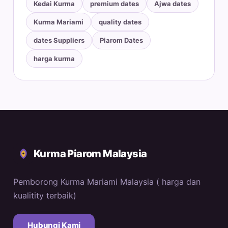
Kedai Kurma
premium dates
Ajwa dates
Kurma Mariami
quality dates
dates Suppliers
Piarom Dates
harga kurma
Kurma Piarom Malaysia
Pemborong Kurma Mariami Malaysia ( harga dan
kualitity terbaik)
Hubungi Kami