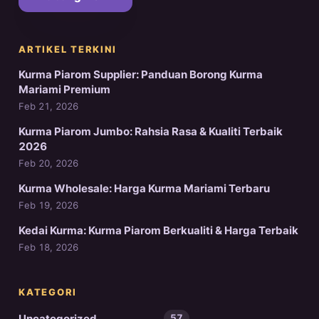
ARTIKEL TERKINI
Kurma Piarom Supplier: Panduan Borong Kurma
Mariami Premium
Feb 21, 2026
Kurma Piarom Jumbo: Rahsia Rasa & Kualiti Terbaik
2026
Feb 20, 2026
Kurma Wholesale: Harga Kurma Mariami Terbaru
Feb 19, 2026
Kedai Kurma: Kurma Piarom Berkualiti & Harga Terbaik
Feb 18, 2026
KATEGORI
Uncategorized
57