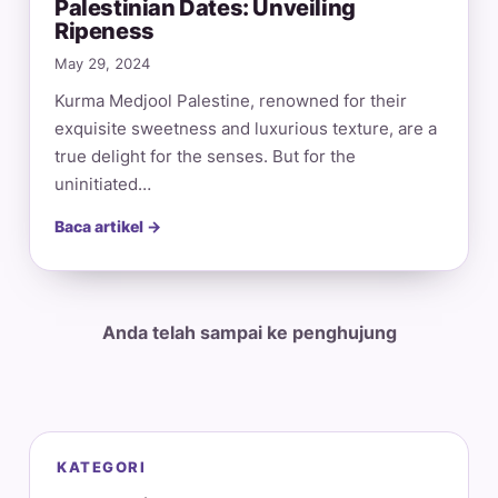
Palestinian Dates: Unveiling
Ripeness
May 29, 2024
Kurma Medjool Palestine, renowned for their
exquisite sweetness and luxurious texture, are a
true delight for the senses. But for the
uninitiated…
Baca artikel →
Anda telah sampai ke penghujung
KATEGORI