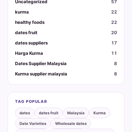
Uncategorized
57
kurma
22
healthy foods
22
dates fruit
20
dates suppliers
17
Harga Kurma
11
Dates Supplier Malaysia
8
Kurma supplier malaysia
8
TAG POPULAR
dates
dates fruit
Malaysia
Kurma
Date Varieties
Wholesale dates