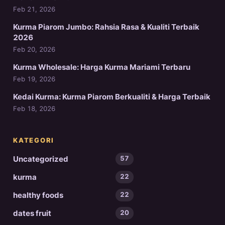
Feb 21, 2026
Kurma Piarom Jumbo: Rahsia Rasa & Kualiti Terbaik
2026
Feb 20, 2026
Kurma Wholesale: Harga Kurma Mariami Terbaru
Feb 19, 2026
Kedai Kurma: Kurma Piarom Berkualiti & Harga Terbaik
Feb 18, 2026
KATEGORI
Uncategorized
57
kurma
22
healthy foods
22
dates fruit
20