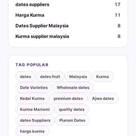
dates suppliers
17
Harga Kurma
11
Dates Supplier Malaysia
8
Kurma supplier malaysia
8
TAG POPULAR
dates
dates fruit
Malaysia
Kurma
Date Varieties
Wholesale dates
Kedai Kurma
premium dates
Ajwa dates
Kurma Mariami
quality dates
dates Suppliers
Piarom Dates
harga kurma