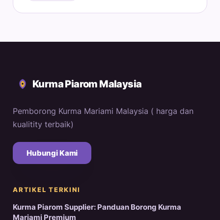
Kurma Piarom Malaysia
Pemborong Kurma Mariami Malaysia ( harga dan
kualitity terbaik)
Hubungi Kami
ARTIKEL TERKINI
Kurma Piarom Supplier: Panduan Borong Kurma
Mariami Premium