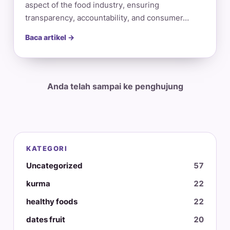
aspect of the food industry, ensuring
transparency, accountability, and consumer…
Baca artikel →
Anda telah sampai ke penghujung
KATEGORI
Uncategorized
57
kurma
22
healthy foods
22
dates fruit
20