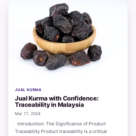
JUAL KURMA
Jual Kurma with Confidence:
Traceability in Malaysia
Mar 17, 2024
Introduction: The Significance of Product
Traceability Product traceability is a critical