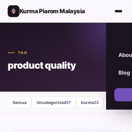
Kurma Piarom Malaysia
TAG
Abou
product quality
Blog
Semua
Uncategorized
kurma
healthy fo
57
22