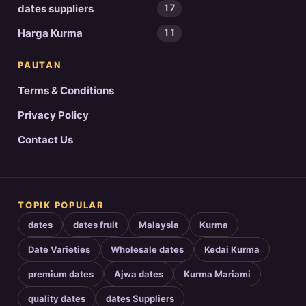
dates suppliers
17
Harga Kurma
11
PAUTAN
Terms & Conditions
Privacy Policy
Contact Us
TOPIK POPULAR
dates
dates fruit
Malaysia
Kurma
Date Varieties
Wholesale dates
Kedai Kurma
premium dates
Ajwa dates
Kurma Mariami
quality dates
dates Suppliers