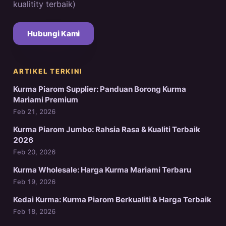
kualitity terbaik)
Hubungi Kami
ARTIKEL TERKINI
Kurma Piarom Supplier: Panduan Borong Kurma
Mariami Premium
Feb 21, 2026
Kurma Piarom Jumbo: Rahsia Rasa & Kualiti Terbaik
2026
Feb 20, 2026
Kurma Wholesale: Harga Kurma Mariami Terbaru
Feb 19, 2026
Kedai Kurma: Kurma Piarom Berkualiti & Harga Terbaik
Feb 18, 2026