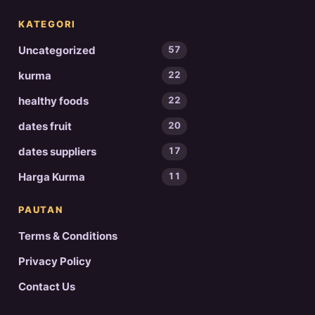
KATEGORI
Uncategorized
57
kurma
22
healthy foods
22
dates fruit
20
dates suppliers
17
Harga Kurma
11
PAUTAN
Terms & Conditions
Privacy Policy
Contact Us