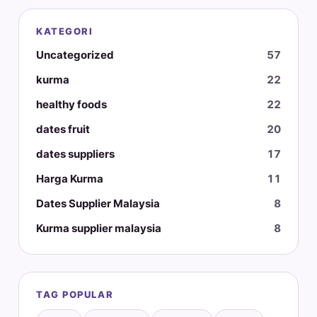
KATEGORI
Uncategorized
57
kurma
22
healthy foods
22
dates fruit
20
dates suppliers
17
Harga Kurma
11
Dates Supplier Malaysia
8
Kurma supplier malaysia
8
TAG POPULAR