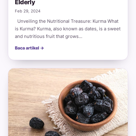
Elderly
Feb 29, 2024
Unveiling the Nutritional Treasure: Kurma What
is Kurma? Kurma, also known as dates, is a sweet
and nutritious fruit that grows…
Baca artikel →