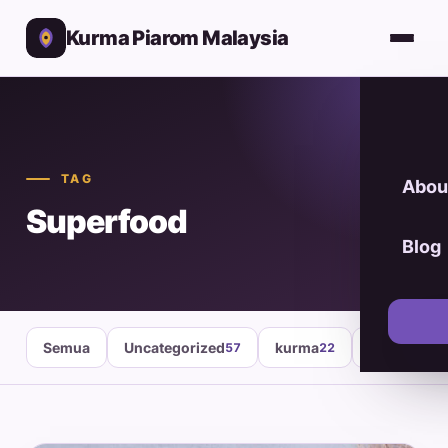
Kurma Piarom Malaysia
TAG
Abou
Superfood
Blog
Semua
Uncategorized
kurma
healthy fo
57
22