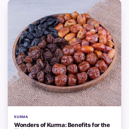
KURMA
Wonders of Kurma: Benefits for the