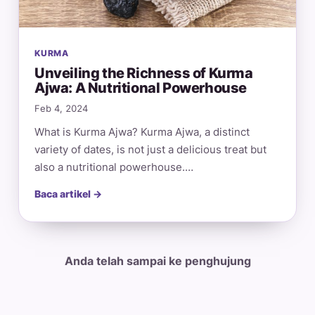
KURMA
Unveiling the Richness of Kurma
Ajwa: A Nutritional Powerhouse
Feb 4, 2024
What is Kurma Ajwa? Kurma Ajwa, a distinct
variety of dates, is not just a delicious treat but
also a nutritional powerhouse.…
Baca artikel →
Anda telah sampai ke penghujung