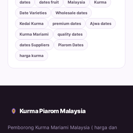
dates
dates fruit
Malaysia
Kurma
Date Varieties
Wholesale dates
Kedai Kurma
premium dates
Ajwa dates
Kurma Mariami
quality dates
dates Suppliers
Piarom Dates
harga kurma
Kurma Piarom Malaysia
Pemborong Kurma Mariami Malaysia ( harga dan