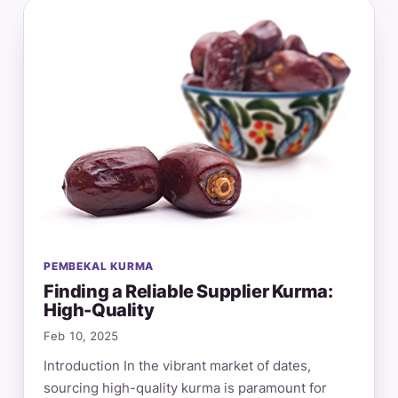
PEMBEKAL KURMA
Finding a Reliable Supplier Kurma:
High-Quality
Feb 10, 2025
Introduction In the vibrant market of dates,
sourcing high-quality kurma is paramount for