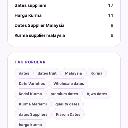
dates suppliers
17
Harga Kurma
11
Dates Supplier Malaysia
8
Kurma supplier malaysia
8
TAG POPULAR
dates
dates fruit
Malaysia
Kurma
Date Varieties
Wholesale dates
Kedai Kurma
premium dates
Ajwa dates
Kurma Mariami
quality dates
dates Suppliers
Piarom Dates
harga kurma