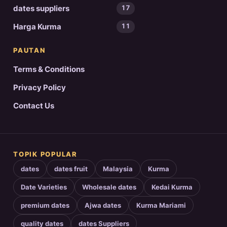
dates suppliers
17
Harga Kurma
11
PAUTAN
Terms & Conditions
Privacy Policy
Contact Us
TOPIK POPULAR
dates
dates fruit
Malaysia
Kurma
Date Varieties
Wholesale dates
Kedai Kurma
premium dates
Ajwa dates
Kurma Mariami
quality dates
dates Suppliers