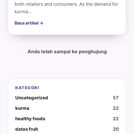
both retailers and consumers. As the demand for
kurma…
Baca artikel →
Anda telah sampai ke penghujung
KATEGORI
Uncategorized
57
kurma
22
healthy foods
22
dates fruit
20