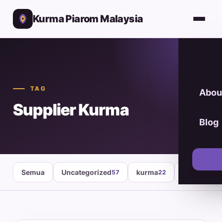
Kurma Piarom Malaysia
TAG
Abou
Supplier Kurma
Blog
Semua
Uncategorized
kurma
healthy fo
57
22