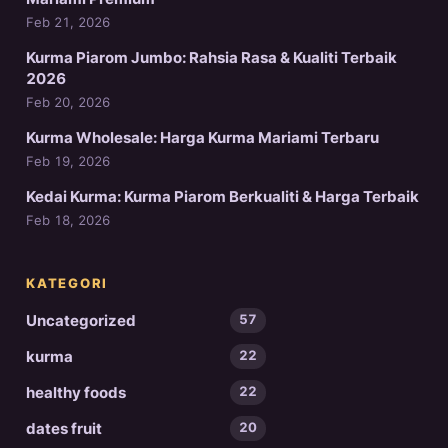
Feb 21, 2026
Kurma Piarom Jumbo: Rahsia Rasa & Kualiti Terbaik
2026
Feb 20, 2026
Kurma Wholesale: Harga Kurma Mariami Terbaru
Feb 19, 2026
Kedai Kurma: Kurma Piarom Berkualiti & Harga Terbaik
Feb 18, 2026
KATEGORI
Uncategorized
57
kurma
22
healthy foods
22
dates fruit
20