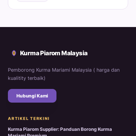
Kurma Piarom Malaysia
Pemborong Kurma Mariami Malaysia ( harga dan
kualitity terbaik)
Hubungi Kami
ARTIKEL TERKINI
Kurma Piarom Supplier: Panduan Borong Kurma
Mariami Premium