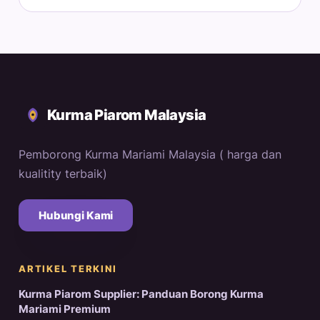
Kurma Piarom Malaysia
Pemborong Kurma Mariami Malaysia ( harga dan
kualitity terbaik)
Hubungi Kami
ARTIKEL TERKINI
Kurma Piarom Supplier: Panduan Borong Kurma
Mariami Premium