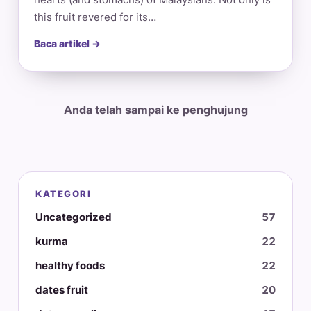
this fruit revered for its…
Baca artikel →
Anda telah sampai ke penghujung
KATEGORI
Uncategorized
57
kurma
22
healthy foods
22
dates fruit
20