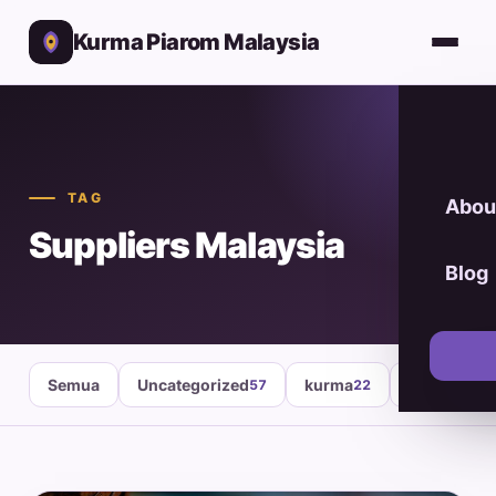
Kurma Piarom Malaysia
TAG
Abou
Suppliers Malaysia
Blog
Semua
Uncategorized
kurma
healthy fo
57
22