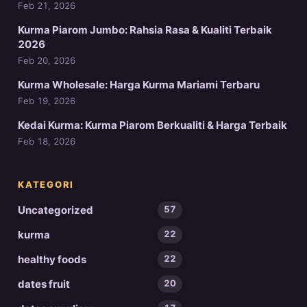
Feb 21, 2026
Kurma Piarom Jumbo: Rahsia Rasa & Kualiti Terbaik
2026
Feb 20, 2026
Kurma Wholesale: Harga Kurma Mariami Terbaru
Feb 19, 2026
Kedai Kurma: Kurma Piarom Berkualiti & Harga Terbaik
Feb 18, 2026
KATEGORI
Uncategorized
57
kurma
22
healthy foods
22
dates fruit
20