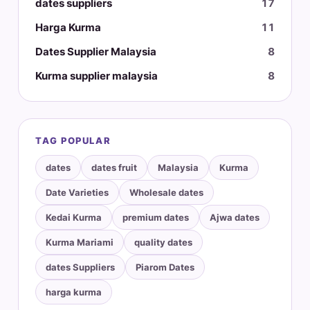
dates suppliers
17
Harga Kurma
11
Dates Supplier Malaysia
8
Kurma supplier malaysia
8
TAG POPULAR
dates
dates fruit
Malaysia
Kurma
Date Varieties
Wholesale dates
Kedai Kurma
premium dates
Ajwa dates
Kurma Mariami
quality dates
dates Suppliers
Piarom Dates
harga kurma