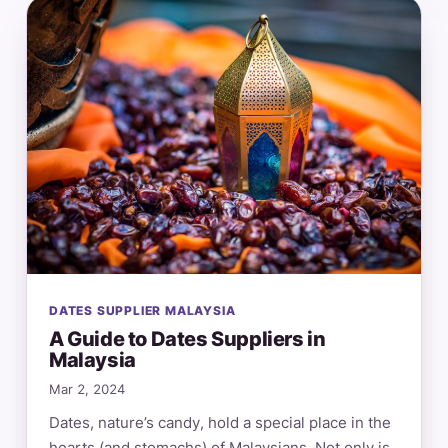
DATES SUPPLIER MALAYSIA
A Guide to Dates Suppliers in
Malaysia
Mar 2, 2024
Dates, nature’s candy, hold a special place in the
hearts (and stomachs) of Malaysians. Not only is