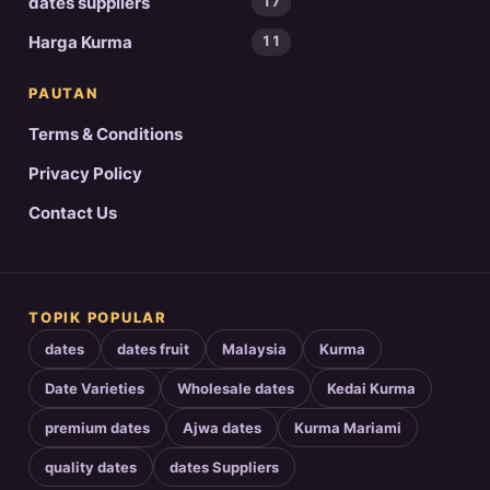
dates suppliers
17
Harga Kurma
11
PAUTAN
Terms & Conditions
Privacy Policy
Contact Us
TOPIK POPULAR
dates
dates fruit
Malaysia
Kurma
Date Varieties
Wholesale dates
Kedai Kurma
premium dates
Ajwa dates
Kurma Mariami
quality dates
dates Suppliers