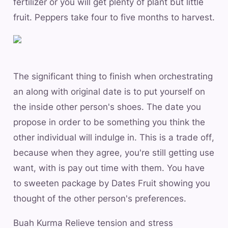
fertilizer or you will get plenty of plant but little
fruit. Peppers take four to five months to harvest.
The significant thing to finish when orchestrating
an along with original date is to put yourself on
the inside other person's shoes. The date you
propose in order to be something you think the
other individual will indulge in. This is a trade off,
because when they agree, you're still getting use
want, with is pay out time with them. You have
to sweeten package by Dates Fruit showing you
thought of the other person's preferences.
Buah Kurma Relieve tension and stress