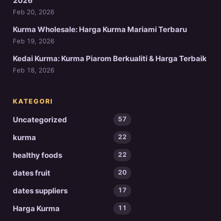
2026
Feb 20, 2026
Kurma Wholesale: Harga Kurma Mariami Terbaru
Feb 19, 2026
Kedai Kurma: Kurma Piarom Berkualiti & Harga Terbaik
Feb 18, 2026
KATEGORI
Uncategorized
57
kurma
22
healthy foods
22
dates fruit
20
dates suppliers
17
Harga Kurma
11