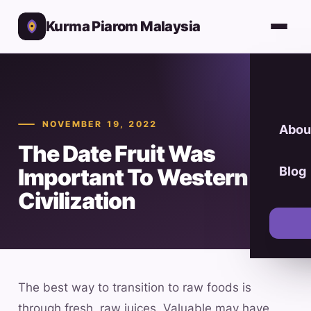
Kurma Piarom Malaysia
NOVEMBER 19, 2022
Abou
The Date Fruit Was
Important To Western
Blog
Civilization
The best way to transition to raw foods is
through fresh, raw juices. Valuable may have