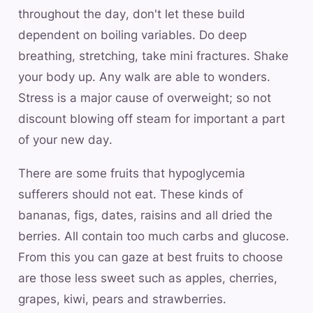
throughout the day, don't let these build
dependent on boiling variables. Do deep
breathing, stretching, take mini fractures. Shake
your body up. Any walk are able to wonders.
Stress is a major cause of overweight; so not
discount blowing off steam for important a part
of your new day.
There are some fruits that hypoglycemia
sufferers should not eat. These kinds of
bananas, figs, dates, raisins and all dried the
berries. All contain too much carbs and glucose.
From this you can gaze at best fruits to choose
are those less sweet such as apples, cherries,
grapes, kiwi, pears and strawberries.