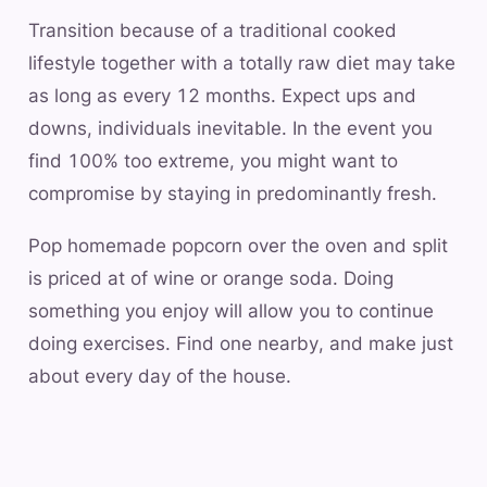
Transition because of a traditional cooked
lifestyle together with a totally raw diet may take
as long as every 12 months. Expect ups and
downs, individuals inevitable. In the event you
find 100% too extreme, you might want to
compromise by staying in predominantly fresh.
Pop homemade popcorn over the oven and split
is priced at of wine or orange soda. Doing
something you enjoy will allow you to continue
doing exercises. Find one nearby, and make just
about every day of the house.