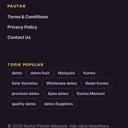
PAUTAN
Terms & Conditions
Privacy Policy
Contact Us
TOPIK POPULAR
dates
dates fruit
Malaysia
Kurma
Date Varieties
Wholesale dates
Kedai Kurma
premium dates
Ajwa dates
Kurma Mariami
quality dates
dates Suppliers
© 2026 Kurma Piarom Malaysia. Hak cipta terpelihara.