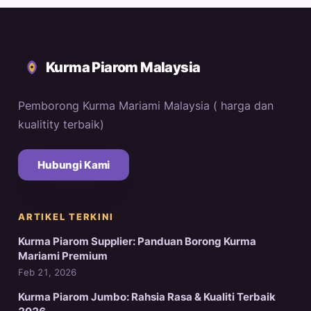
Kurma Piarom Malaysia
Pemborong Kurma Mariami Malaysia ( harga dan
kualitity terbaik)
Hubungi Kami
ARTIKEL TERKINI
Kurma Piarom Supplier: Panduan Borong Kurma
Mariami Premium
Feb 21, 2026
Kurma Piarom Jumbo: Rahsia Rasa & Kualiti Terbaik