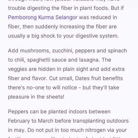
trouble digesting the fiber in plant foods. But if
Pemborong Kurma Selangor
was reduced in
fiber, then suddenly increasing the fiber are
usually a big shock to your digestive system.
Add mushrooms, zucchini, peppers and spinach
to chili, spaghetti sauce and lasagna. The
veggies are hidden in plain sight and add extra
fiber and flavor. Cut small, Dates fruit benefits
there's no-one to will notice - but they'll take
pleasure in the sheets!
Peppers can be planted indoors between
February to March before transplanting outdoors
in may. Do not put in too much nitrogen via your