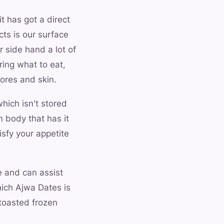
it has got a direct
cts is our surface
r side hand a lot of
ring what to eat,
ores and skin.
hich isn't stored
n body that has it
isfy your appetite
e and can assist
hich Ajwa Dates is
toasted frozen