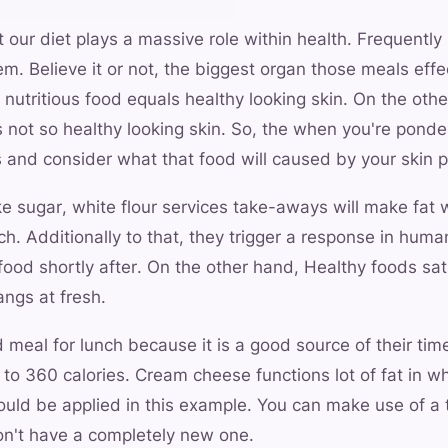
t our diet plays a massive role within health. Frequently 
em. Believe it or not, the biggest organ those meals effe
 nutritious food equals healthy looking skin. On the othe
 not so healthy looking skin. So, the when you're ponde
 and consider what that food will caused by your skin p
e sugar, white flour services take-aways will make fat w
ch. Additionally to that, they trigger a response in huma
 food shortly after. On the other hand, Healthy foods sat
ngs at fresh.
d meal for lunch because it is a good source of their tim
to 360 calories. Cream cheese functions lot of fat in w
ould be applied in this example. You can make use of a 
on't have a completely new one.