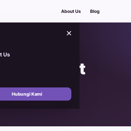
About Us
Blog
×
t Us
rogram Diet
ld Healthy
Hubungi Kami