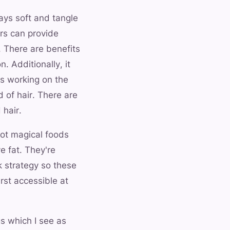
tays soft and tangle
ers can provide
 There are benefits
. Additionally, it
rs working on the
d of hair. There are
 hair.
not magical foods
e fat. They're
k strategy so these
irst accessible at
s which I see as