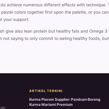
 do achieve numerous different effects with technique.
pastel colors together first upon the palette, or you can
ut your support.
ish give also lean protein but healthy fats and Omega 3 
I'm not saying to only commit to eating healthy foods, but
ARTIKEL TERKINI
Kurma Piarom Supplier: Panduan Borong
Kurma Mariami Premium
dan