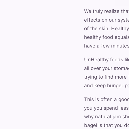
We truly realize tha
effects on our syst
of the skin. Healthy
healthy food equals
have a few minutes
UnHealthy foods lik
all over your stoma
trying to find more
and keep hunger pa
This is often a goo
you you spend less 
why natural jam sh
bagel is that you d