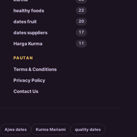
healthy foods
22
dates fruit
20
dates suppliers
17
Harga Kurma
11
PAUTAN
Terms & Conditions
Privacy Policy
Contact Us
Ajwa dates
Kurma Mariami
quality dates