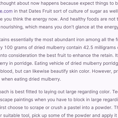
 thought about now happens because expect things to b
te.com
in that Dates Fruit sort of culture of sugar as we
ee you think the energy now. And healthy foods are not to
e nourishing, which means you don't glance at the energy
ains essentially the most abundant iron among all the fr
ry 100 grams of dried mulberry contain 42.5 milligrams 
n into consideration the best fruit to enhance the retain. I
rry in porridge. Eating vehicle of dried mulberry porrid
e blood, but can likewise beautify skin color. However,
e when eating dried mulberry.
ch is best fitted to laying out large regarding color. Te
scape paintings when you have to block in large regardi
first choose to scrape or crush a pastel into a powder. T
er suitable tool, pick up some of the powder and apply it