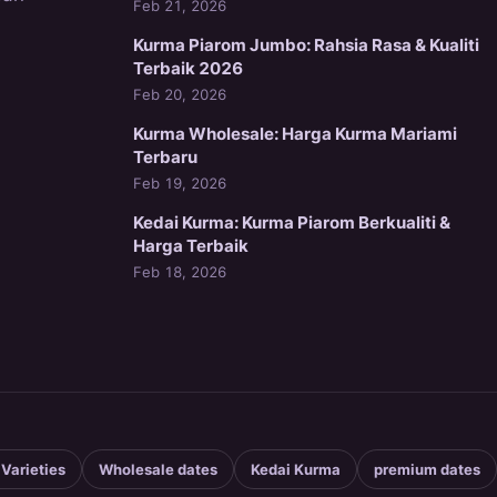
Feb 21, 2026
Kurma Piarom Jumbo: Rahsia Rasa & Kualiti
Terbaik 2026
Feb 20, 2026
Kurma Wholesale: Harga Kurma Mariami
Terbaru
Feb 19, 2026
Kedai Kurma: Kurma Piarom Berkualiti &
Harga Terbaik
Feb 18, 2026
 Varieties
Wholesale dates
Kedai Kurma
premium dates