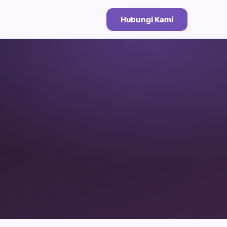
Hubungi Kami