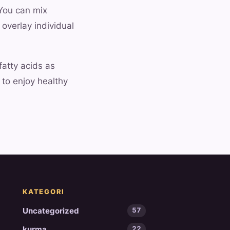
 You can mix
 overlay individual
fatty acids as
 to enjoy healthy
KATEGORI
Uncategorized
57
kurma
22