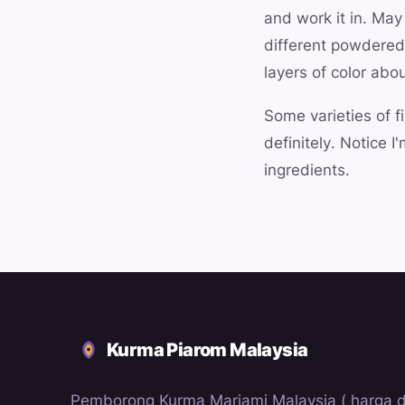
and work it in. May
different powdered 
layers of color abo
Some varieties of f
definitely. Notice 
ingredients.
Kurma Piarom Malaysia
Pemborong Kurma Mariami Malaysia ( harga 