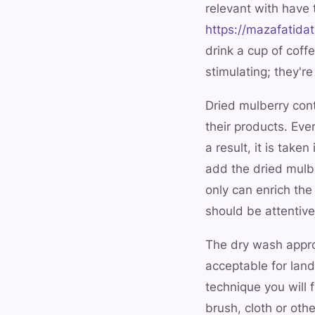
relevant with have
https://mazafatida
drink a cup of coff
stimulating; they'r
Dried mulberry cont
their products. Eve
a result, it is take
add the dried mulbe
only can enrich th
should be attentiv
The dry wash approa
acceptable for land
technique you will 
brush, cloth or oth