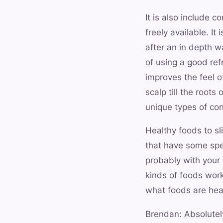
It is also include c
freely available. I
after an in depth 
of using a good refr
improves the feel o
scalp till the roots
unique types of cond
Healthy foods to s
that have some spe
probably with your 
kinds of foods works
what foods are heal
Brendan: Absolutely