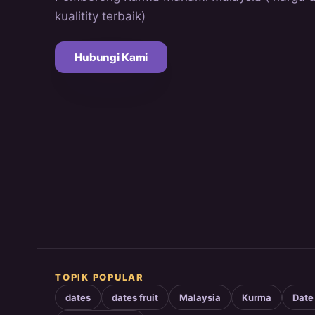
kualitity terbaik)
Hubungi Kami
TOPIK POPULAR
dates
dates fruit
Malaysia
Kurma
Date