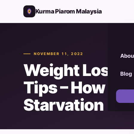
Kurma Piarom Malaysia
NOVEMBER 11, 2022
Abou
Weight Loss P
Blog
Tips – How Bui
Starvation