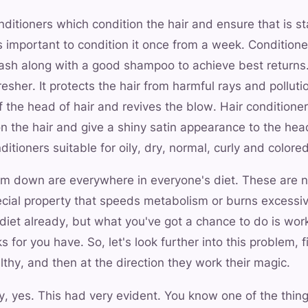
onditioners which condition the hair and ensure that is s
t is important to condition it once from a week. Condition
wash along with a good shampoo to achieve best returns.
esher. It protects the hair from harmful rays and pollution
f the head of hair and revives the blow. Hair conditione
 on the hair and give a shiny satin appearance to the hea
itioners suitable for oily, dry, normal, curly and colored
lim down are everywhere in everyone's diet. These are 
cial property that speeds metabolism or burns excessiv
diet already, but what you've got a chance to do is wor
 for you have. So, let's look further into this problem, f
thy, and then at the direction they work their magic.
, yes. This had very evident. You know one of the thing