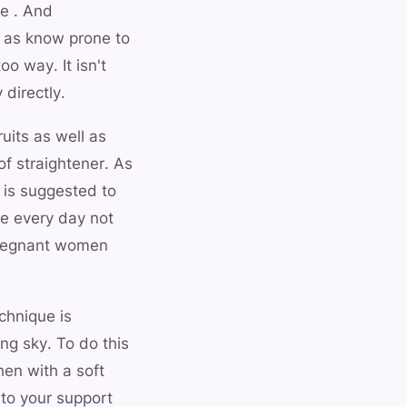
e . And
ll as know prone to
o way. It isn't
 directly.
uits as well as
of straightener. As
t is suggested to
ge every day not
 pregnant women
chnique is
ng sky. To do this
hen with a soft
 to your support