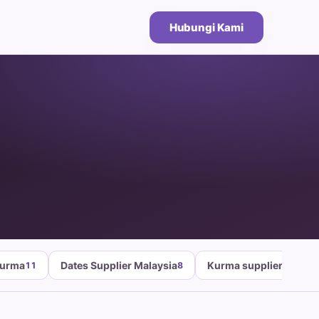
Hubungi Kami
Kurma
Dates Supplier Malaysia
Kurma supplier malays
11
8