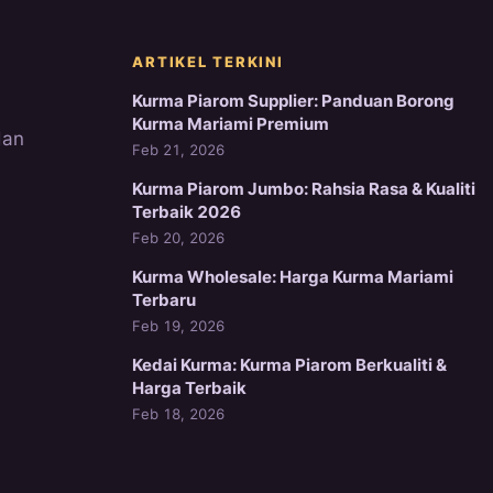
ARTIKEL TERKINI
Kurma Piarom Supplier: Panduan Borong
Kurma Mariami Premium
dan
Feb 21, 2026
Kurma Piarom Jumbo: Rahsia Rasa & Kualiti
Terbaik 2026
Feb 20, 2026
Kurma Wholesale: Harga Kurma Mariami
Terbaru
Feb 19, 2026
Kedai Kurma: Kurma Piarom Berkualiti &
Harga Terbaik
Feb 18, 2026