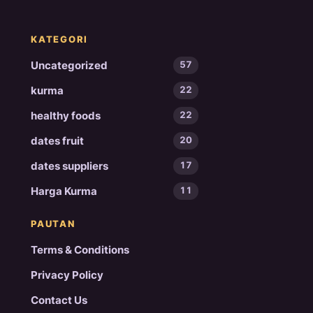
KATEGORI
Uncategorized
57
kurma
22
healthy foods
22
dates fruit
20
dates suppliers
17
Harga Kurma
11
PAUTAN
Terms & Conditions
Privacy Policy
Contact Us