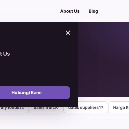
About Us
Blog
×
t Us
ackaging
Hubungi Kami
lthy foods
dates fruit
dates suppliers
Harga 
22
20
17