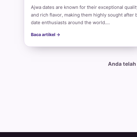
Ajwa dates are known for their exceptional qualit
and rich flavor, making them highly sought after 
date enthusiasts around the world.…
Baca artikel →
Anda telah