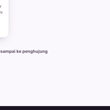
y
by
 sampai ke penghujung