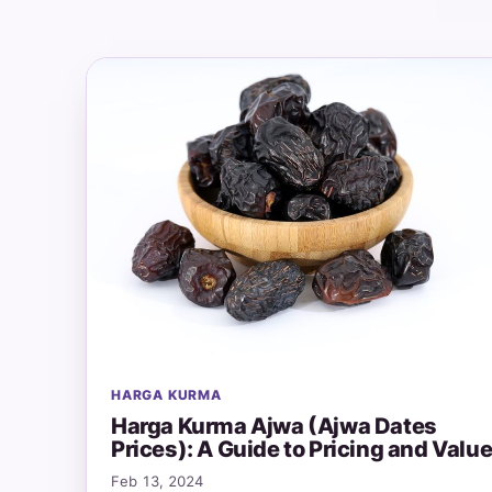
HARGA KURMA
Harga Kurma Ajwa (Ajwa Dates
Prices): A Guide to Pricing and Valu
Feb 13, 2024