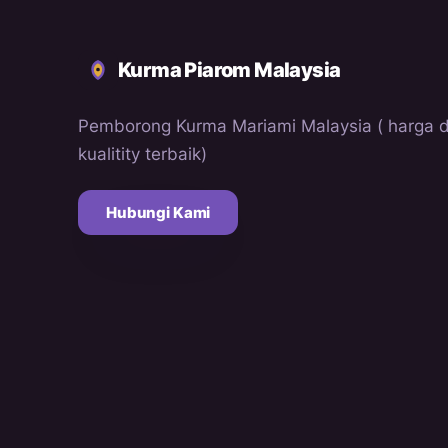
Kurma Piarom Malaysia
Pemborong Kurma Mariami Malaysia ( harga 
kualitity terbaik)
Hubungi Kami