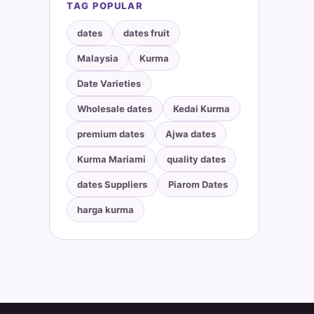
TAG POPULAR
dates
dates fruit
Malaysia
Kurma
Date Varieties
Wholesale dates
Kedai Kurma
premium dates
Ajwa dates
Kurma Mariami
quality dates
dates Suppliers
Piarom Dates
harga kurma