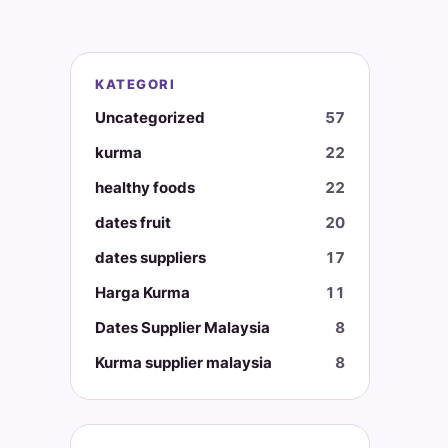
KATEGORI
Uncategorized
57
kurma
22
healthy foods
22
dates fruit
20
dates suppliers
17
Harga Kurma
11
Dates Supplier Malaysia
8
Kurma supplier malaysia
8