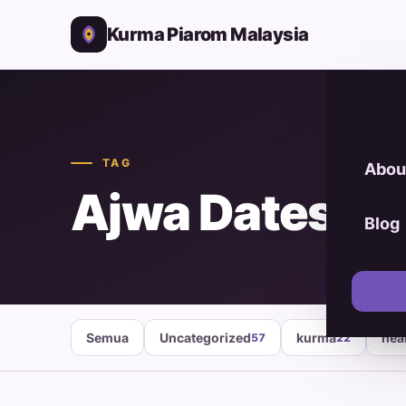
Kurma Piarom Malaysia
TAG
Abou
Ajwa Dates P
Blog
Semua
Uncategorized
kurma
hea
57
22