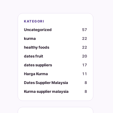
KATEGORI
Uncategorized
57
kurma
22
healthy foods
22
dates fruit
20
dates suppliers
17
Harga Kurma
11
Dates Supplier Malaysia
8
Kurma supplier malaysia
8