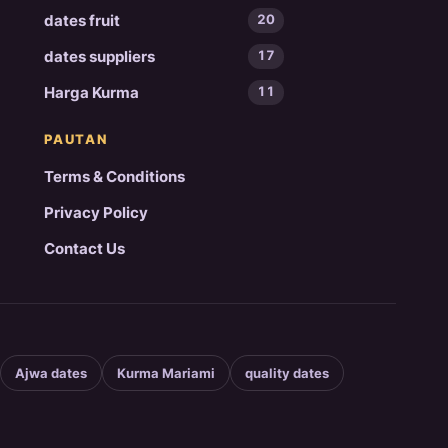
dates fruit
20
dates suppliers
17
Harga Kurma
11
PAUTAN
Terms & Conditions
Privacy Policy
Contact Us
Ajwa dates
Kurma Mariami
quality dates