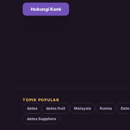
Hubungi Kami
TOPIK POPULAR
dates
dates fruit
Malaysia
Kurma
Date
dates Suppliers