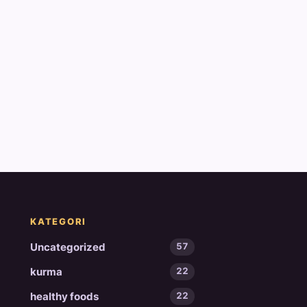
KATEGORI
Uncategorized
57
kurma
22
healthy foods
22