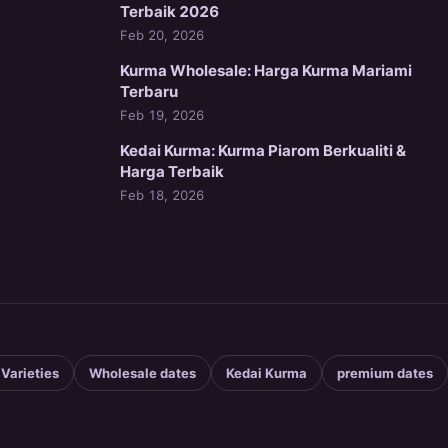
Terbaik 2026
Feb 20, 2026
Kurma Wholesale: Harga Kurma Mariami
Terbaru
Feb 19, 2026
Kedai Kurma: Kurma Piarom Berkualiti &
Harga Terbaik
Feb 18, 2026
 Varieties
Wholesale dates
Kedai Kurma
premium dates