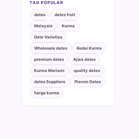
TAG POPULAR
dates
dates fruit
Malaysia
Kurma
Date Varieties
Wholesale dates
Kedai Kurma
premium dates
Ajwa dates
Kurma Mariami
quality dates
dates Suppliers
Piarom Dates
harga kurma