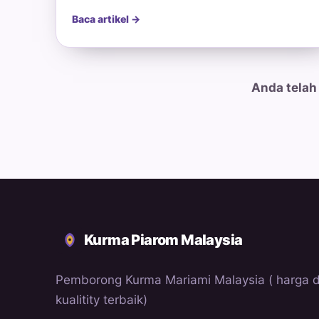
Baca artikel →
Anda telah
Kurma Piarom Malaysia
Pemborong Kurma Mariami Malaysia ( harga 
kualitity terbaik)