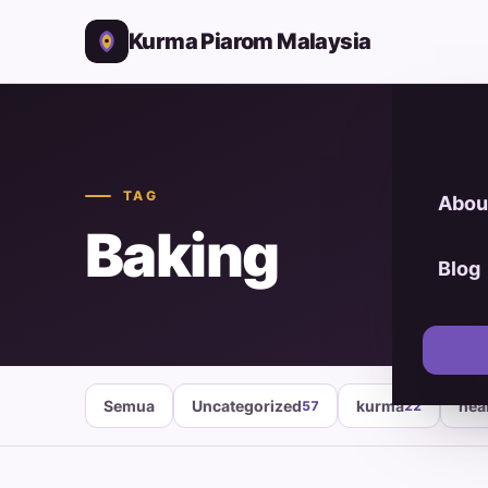
Kurma Piarom Malaysia
TAG
Abou
Baking
Blog
Semua
Uncategorized
kurma
hea
57
22