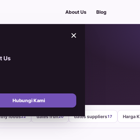
About Us
Blog
×
t Us
Hubungi Kami
lthy foods
dates fruit
dates suppliers
Harga 
22
20
17