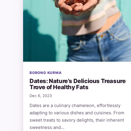
BORONG KURMA
Dates: Nature’s Delicious Treasure
Trove of Healthy Fats
Dec 6, 2023
Dates are a culinary chameleon, effortlessly
adapting to various dishes and cuisines. From
sweet treats to savory delights, their inherent
sweetness and…