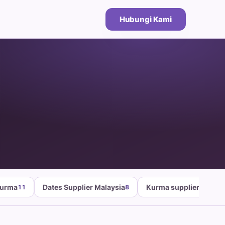
Hubungi Kami
Kurma
Dates Supplier Malaysia
Kurma supplier malays
11
8