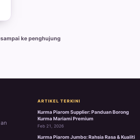
 sampai ke penghujung
ARTIKEL TERKINI
Kurma Piarom Supplier: Panduan Borong
Kurma Mariami Premium
dan
Feb 21, 2026
Kurma Piarom Jumbo: Rahsia Rasa & Kualiti