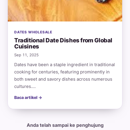
DATES WHOLESALE
Traditional Date Dishes from Global
Cuisines
Sep 11, 2025
Dates have been a staple ingredient in traditional
cooking for centuries, featuring prominently in
both sweet and savory dishes across numerous
cultures.…
Baca artikel →
Anda telah sampai ke penghujung