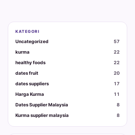
KATEGORI
Uncategorized
57
kurma
22
healthy foods
22
dates fruit
20
dates suppliers
17
Harga Kurma
11
Dates Supplier Malaysia
8
Kurma supplier malaysia
8