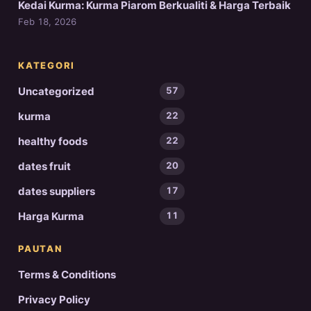
Kedai Kurma: Kurma Piarom Berkualiti & Harga Terbaik
Feb 18, 2026
KATEGORI
Uncategorized
57
kurma
22
healthy foods
22
dates fruit
20
dates suppliers
17
Harga Kurma
11
PAUTAN
Terms & Conditions
Privacy Policy