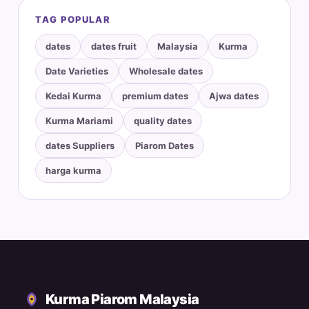
TAG POPULAR
dates
dates fruit
Malaysia
Kurma
Date Varieties
Wholesale dates
Kedai Kurma
premium dates
Ajwa dates
Kurma Mariami
quality dates
dates Suppliers
Piarom Dates
harga kurma
Kurma Piarom Malaysia