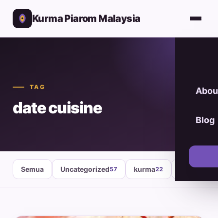
Kurma Piarom Malaysia
TAG
Abou
date cuisine
Blog
Semua
Uncategorized
kurma
healthy fo
57
22