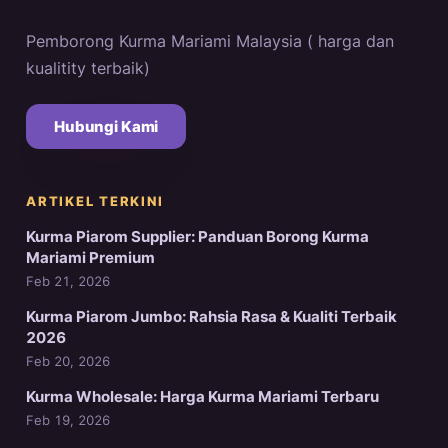
Pemborong Kurma Mariami Malaysia ( harga dan
kualitity terbaik)
Hubungi Kami
ARTIKEL TERKINI
Kurma Piarom Supplier: Panduan Borong Kurma
Mariami Premium
Feb 21, 2026
Kurma Piarom Jumbo: Rahsia Rasa & Kualiti Terbaik
2026
Feb 20, 2026
Kurma Wholesale: Harga Kurma Mariami Terbaru
Feb 19, 2026